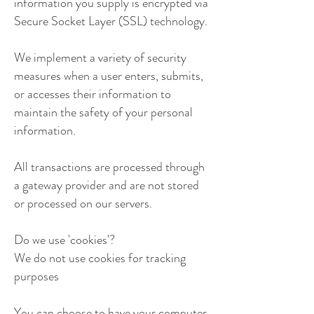
information you supply is encrypted via
Secure Socket Layer (SSL) technology.
We implement a variety of security
measures when a user enters, submits,
or accesses their information to
maintain the safety of your personal
information.
All transactions are processed through
a gateway provider and are not stored
or processed on our servers.
Do we use 'cookies'?
We do not use cookies for tracking
purposes
You can choose to have your computer