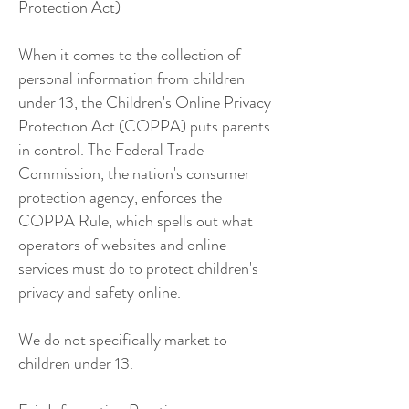
Protection Act)
When it comes to the collection of
personal information from children
under 13, the Children's Online Privacy
Protection Act (COPPA) puts parents
in control. The Federal Trade
Commission, the nation's consumer
protection agency, enforces the
COPPA Rule, which spells out what
operators of websites and online
services must do to protect children's
privacy and safety online.
We do not specifically market to
children under 13.