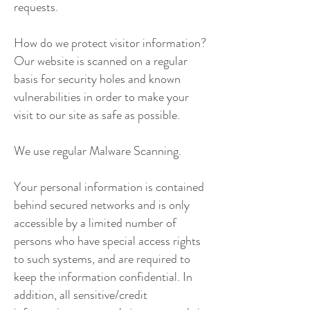
requests.
How do we protect visitor information?
Our website is scanned on a regular
basis for security holes and known
vulnerabilities in order to make your
visit to our site as safe as possible.
We use regular Malware Scanning.
Your personal information is contained
behind secured networks and is only
accessible by a limited number of
persons who have special access rights
to such systems, and are required to
keep the information confidential. In
addition, all sensitive/credit