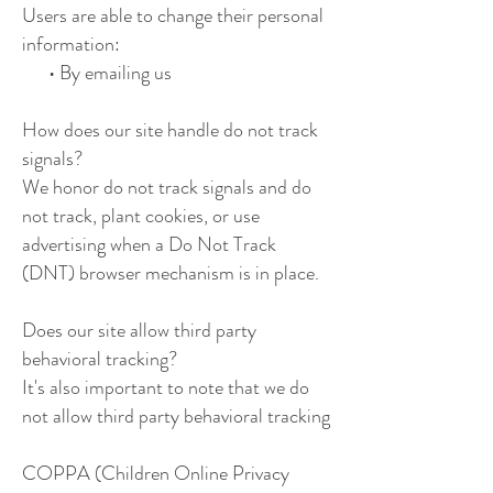
Users are able to change their personal
information:
• By emailing us
How does our site handle do not track
signals?
We honor do not track signals and do
not track, plant cookies, or use
advertising when a Do Not Track
(DNT) browser mechanism is in place.
Does our site allow third party
behavioral tracking?
It's also important to note that we do
not allow third party behavioral tracking
COPPA (Children Online Privacy