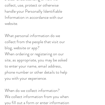
collect, use, protect or otherwise
handle your Personally Identifiable
Information in accordance with our
website.
What personal information do we
collect from the people that visit our
blog, website or app?
When ordering or registering on our
site, as appropriate, you may be asked
to enter your name, email address,
phone number or other details to help
you with your experience.
When do we collect information?
We collect information from you when
you fill out a form or enter information