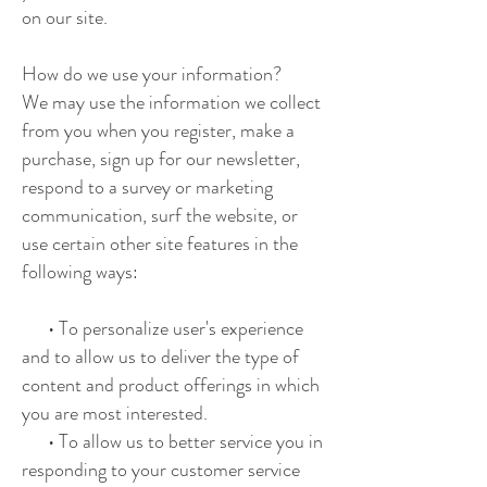
on our site.
How do we use your information?
We may use the information we collect
from you when you register, make a
purchase, sign up for our newsletter,
respond to a survey or marketing
communication, surf the website, or
use certain other site features in the
following ways:
• To personalize user's experience
and to allow us to deliver the type of
content and product offerings in which
you are most interested.
• To allow us to better service you in
responding to your customer service