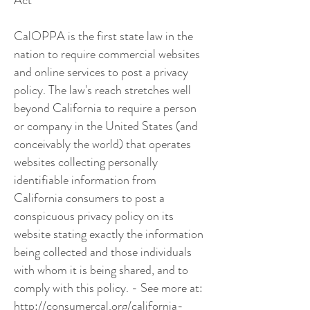
Act
CalOPPA is the first state law in the
nation to require commercial websites
and online services to post a privacy
policy. The law's reach stretches well
beyond California to require a person
or company in the United States (and
conceivably the world) that operates
websites collecting personally
identifiable information from
California consumers to post a
conspicuous privacy policy on its
website stating exactly the information
being collected and those individuals
with whom it is being shared, and to
comply with this policy. - See more at:
http://consumercal.org/california-