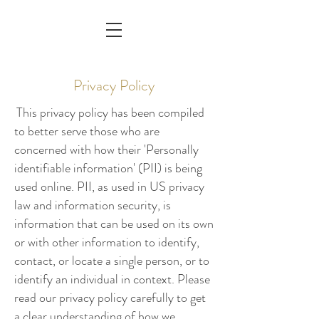
Privacy Policy
This privacy policy has been compiled
to better serve those who are
concerned with how their 'Personally
identifiable information' (PII) is being
used online. PII, as used in US privacy
law and information security, is
information that can be used on its own
or with other information to identify,
contact, or locate a single person, or to
identify an individual in context. Please
read our privacy policy carefully to get
a clear understanding of how we