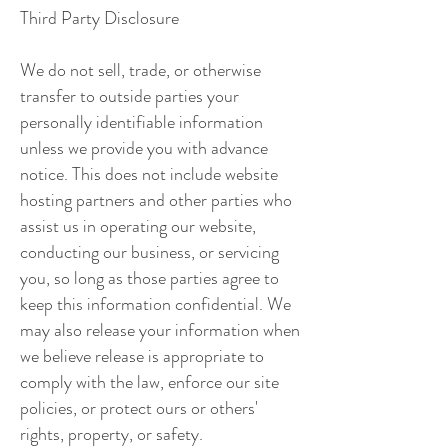
Third Party Disclosure
We do not sell, trade, or otherwise
transfer to outside parties your
personally identifiable information
unless we provide you with advance
notice. This does not include website
hosting partners and other parties who
assist us in operating our website,
conducting our business, or servicing
you, so long as those parties agree to
keep this information confidential. We
may also release your information when
we believe release is appropriate to
comply with the law, enforce our site
policies, or protect ours or others'
rights, property, or safety.