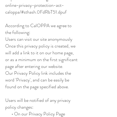
online-privacy-protection-act-
caloppa/#sthash.0FdRbT51.dpuf
According to CalOPPA we agree to
the following:
Users can visit our site anonymously
Once this privacy policy is created, we
will add a link to it on our home page,
or as a minimum on the first significant
page after entering our website.
Our Privacy Policy link includes the
word 'Privacy', and can be easily be
found on the page specified above.
Users will be notified of any privacy
policy changes:
• On our Privacy Policy Page