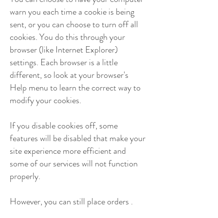
warn you each time a cookie is being
sent, or you can choose to turn off all
cookies. You do this through your
browser (like Internet Explorer)
settings. Each browser is a little
different, so look at your browser's
Help menu to learn the correct way to
modify your cookies.
If you disable cookies off, some
features will be disabled that make your
site experience more efficient and
some of our services will not function
properly.
However, you can still place orders .