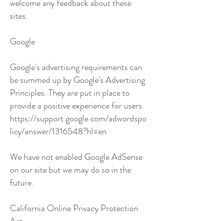
welcome any feedback about these
sites.
Google
Google's advertising requirements can
be summed up by Google's Advertising
Principles. They are put in place to
provide a positive experience for users.
https://support.google.com/adwordspo
licy/answer/1316548?hl=en
We have not enabled Google AdSense
on our site but we may do so in the
future.
California Online Privacy Protection