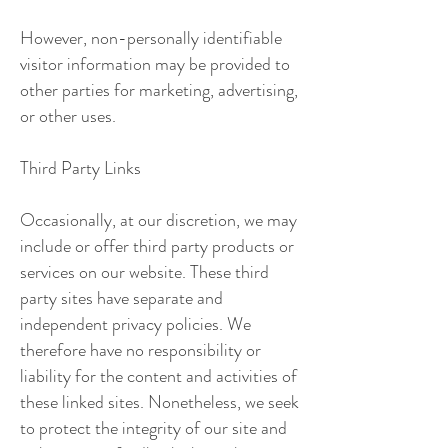
However, non-personally identifiable
visitor information may be provided to
other parties for marketing, advertising,
or other uses.
Third Party Links
Occasionally, at our discretion, we may
include or offer third party products or
services on our website. These third
party sites have separate and
independent privacy policies. We
therefore have no responsibility or
liability for the content and activities of
these linked sites. Nonetheless, we seek
to protect the integrity of our site and