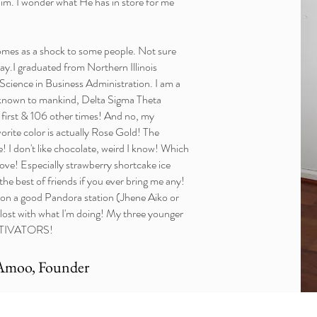
im. I wonder what He has in store for me
comes as a shock to some people. Not sure
ay.I graduated from Northern Illinois
 Science in Business Administration. I am a
known to mankind, Delta Sigma Theta
e first & 106 other times! And no, my
vorite color is actually Rose Gold! The
 I don't like chocolate, weird I know! Which
 love! Especially strawberry shortcake ice
he best of friends if you ever bring me any!
ut on a good Pandora station (Jhene Aiko or
 lost with what I'm doing! My three younger
ATORS!​​​​​​
Amoo, Founder