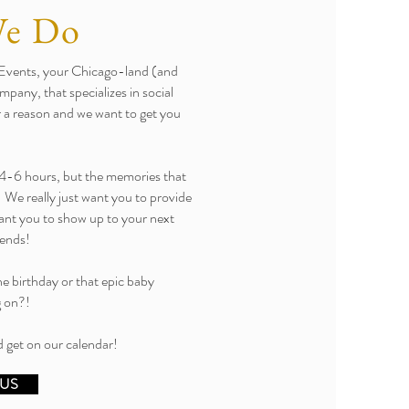
We Do
g Events, your Chicago-land (and
pany, that specializes in social
or a reason and we want to get you
ut 4-6 hours, but the memories that
! We really just want you to provide
want you to show up to your next
iends!
ne birthday or that epic baby
g on?!
 get on our calendar!
 US