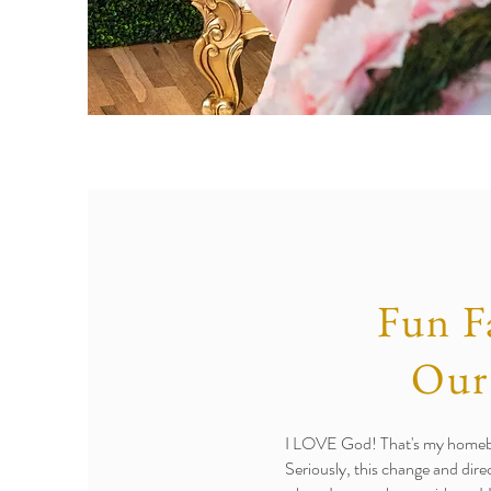
Fun F
Our
I LOVE God! That's my homeboy
Seriously, this change and dire