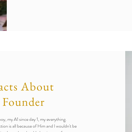
acts About
 Founder
, my A1 since day 1, my everything.
ction is all because of Him and I wouldn't be