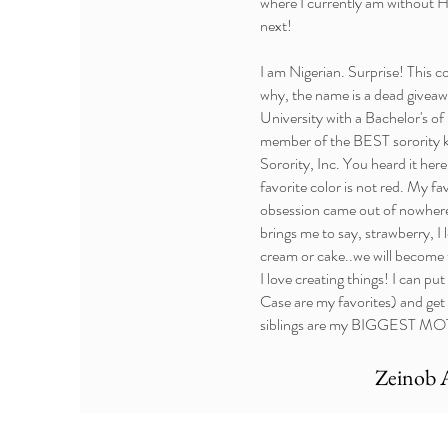
where I currently am without H
next!
I am Nigerian. Surprise! This 
why, the name is a dead giveaw
University with a Bachelor's of
member of the BEST sorority 
Sorority, Inc. You heard it her
favorite color is not red. My fa
obsession came out of nowhere!
brings me to say, strawberry, I
cream or cake..we will become t
I love creating things! I can p
Case are my favorites) and get
siblings are my BIGGEST MOTIV
Zeinob 