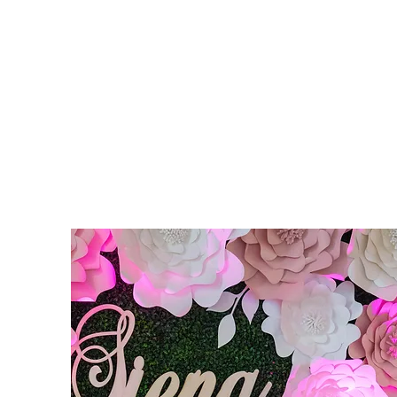
STYLISHLY ALLURING EV