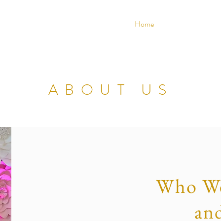
ENTS & DECOR
Home
About
ABOUT US
Who We
an