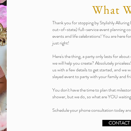
What 
Thank you for stopping by Stylishly Allurin
out-of-state) full-service event planning com
events and life celebrations! You are here f
just right!
Here's the thing, a party only lasts for abo
we will help you create? Absolutely priceless
us with a few details to get started, and we 
slayed event to party with your family and fr
You don't have the time to plan that milesto
shower, but we do, so what are YOU waitin
Schedule your phone consultation today and
CONTACT