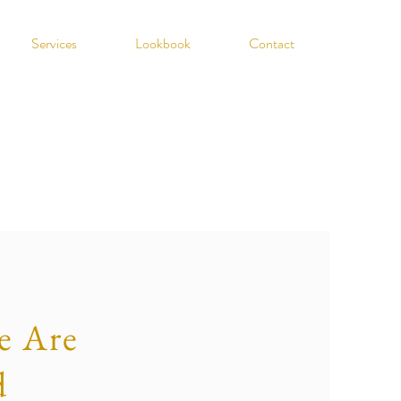
Services
Lookbook
Contact
 Are
d